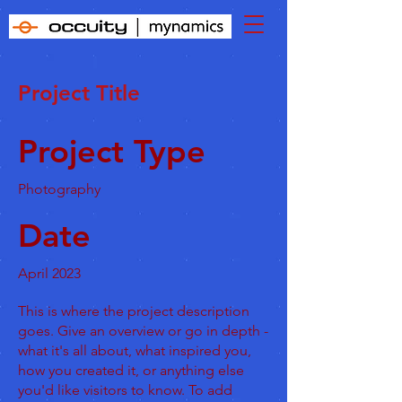
Project Title
Project Type
Photography
Date
April 2023
This is where the project description
goes. Give an overview or go in depth -
what it's all about, what inspired you,
how you created it, or anything else
you'd like visitors to know. To add