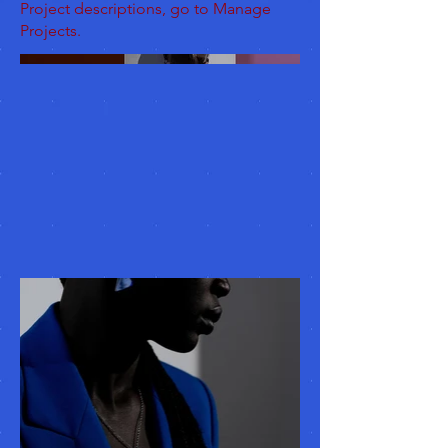
Project descriptions, go to Manage
Projects.