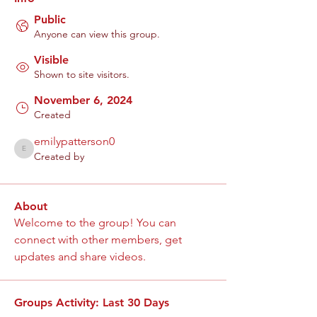
Public
Anyone can view this group.
Visible
Shown to site visitors.
November 6, 2024
Created
emilypatterson0
emilypatterson0
Created by
About
Welcome to the group! You can 
connect with other members, get 
updates and share videos.
Groups Activity: Last 30 Days