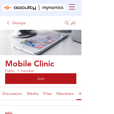
Groups
Mobile Clinic
Public
·
1 member
Join
Discussion
Media
Files
Members
About
Info