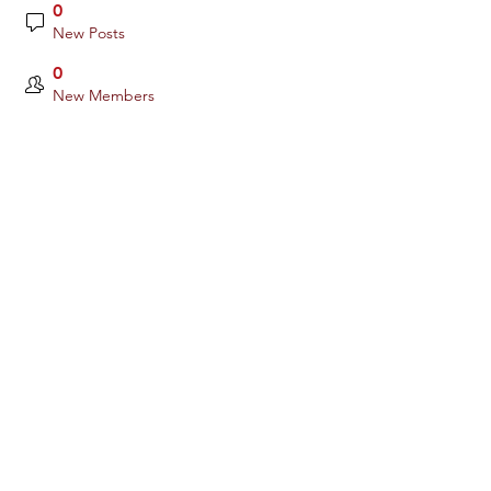
0
New Posts
0
New Members
Yes, subscribe me to your newsletter.
Subscribe
Links:
www.occuity.com